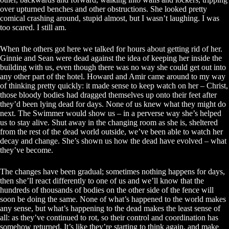
over upturned benches and other obstructions. She looked pretty
comical crashing around, stupid almost, but I wasn’t laughing. I was
too scared. I still am.
When the others got here we talked for hours about getting rid of her.
Ginnie and Sean were dead against the idea of keeping her inside the
building with us, even though there was no way she could get out into
any other part of the hotel. Howard and Amir came around to my way
of thinking pretty quickly: it made sense to keep watch on her – Christ,
those bloody bodies had dragged themselves up onto their feet after
they’d been lying dead for days. None of us knew what they might do
next. The Swimmer would show us – in a perverse way she’s helped
us to stay alive. Shut away in the changing room as she is, sheltered
from the rest of the dead world outside, we’ve been able to watch her
decay and change. She’s shown us how the dead have evolved – what
they’ve become.
The changes have been gradual; sometimes nothing happens for days,
then she’ll react differently to one of us and we’ll know that the
hundreds of thousands of bodies on the other side of the fence will
soon be doing the same. None of what’s happened to the world makes
any sense, but what’s happening to the dead makes the least sense of
all: as they’ve continued to rot, so their control and coordination has
somehow returned. It’s like they’re starting to think again, and make