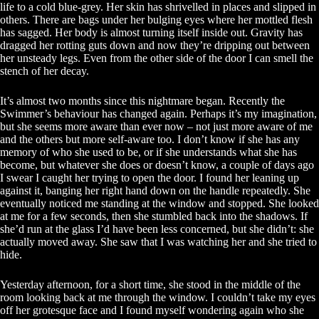
life to a cold blue-grey. Her skin has shrivelled in places and slipped in
others. There are bags under her bulging eyes where her mottled flesh
has sagged. Her body is almost turning itself inside out. Gravity has
dragged her rotting guts down and now they’re dripping out between
her unsteady legs. Even from the other side of the door I can smell the
stench of her decay.
It’s almost two months since this nightmare began. Recently the
Swimmer’s behaviour has changed again. Perhaps it’s my imagination,
but she seems more aware than ever now – not just more aware of me
and the others but more self-aware too. I don’t know if she has any
memory of who she used to be, or if she understands what she has
become, but whatever she does or doesn’t know, a couple of days ago
I swear I caught her trying to open the door. I found her leaning up
against it, banging her right hand down on the handle repeatedly. She
eventually noticed me standing at the window and stopped. She looked
at me for a few seconds, then she stumbled back into the shadows. If
she’d run at the glass I’d have been less concerned, but she didn’t: she
actually moved away. She saw that I was watching her and she tried to
hide.
Yesterday afternoon, for a short time, she stood in the middle of the
room looking back at me through the window. I couldn’t take my eyes
off her grotesque face and I found myself wondering again who she