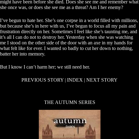
might have been before she died. Does she see me and remember what
she once was, or does she see me as a threat? Am I her enemy?
I’ve begun to hate her. She’s one corpse in a world filled with millions,
but because she’s in here with us, I’ve begun to focus all my pain and
frustration directly on her. Sometimes I feel like she’s taunting me, and
it’s all I can do not to destroy her. Yesterday when she was watching
me I stood on the other side of the door with an axe in my hands for
what felt like for ever. I wanted so badly to cut her down to nothing,
batter her into memory.
But I know I can’t harm her; we still need her.
PREVIOUS STORY
|
INDEX
|
NEXT STORY
THE AUTUMN SERIES