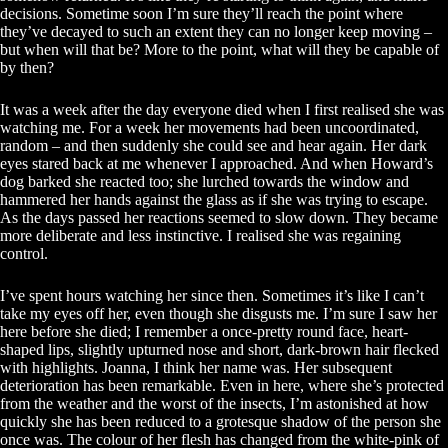
decisions. Sometime soon I’m sure they’ll reach the point where
they’ve decayed to such an extent they can no longer keep moving –
but when will that be? More to the point, what will they be capable of
by then?
It was a week after the day everyone died when I first realised she was
watching me. For a week her movements had been uncoordinated,
random – and then suddenly she could see and hear again. Her dark
eyes stared back at me whenever I approached. And when Howard’s
dog barked she reacted too; she lurched towards the window and
hammered her hands against the glass as if she was trying to escape.
As the days passed her reactions seemed to slow down. They became
more deliberate and less instinctive. I realised she was regaining
control.
I’ve spent hours watching her since then. Sometimes it’s like I can’t
take my eyes off her, even though she disgusts me. I’m sure I saw her
here before she died; I remember a once-pretty round face, heart-
shaped lips, slightly upturned nose and short, dark-brown hair flecked
with highlights. Joanna, I think her name was. Her subsequent
deterioration has been remarkable. Even in here, where she’s protected
from the weather and the worst of the insects, I’m astonished at how
quickly she has been reduced to a grotesque shadow of the person she
once was. The colour of her flesh has changed from the white-pink of