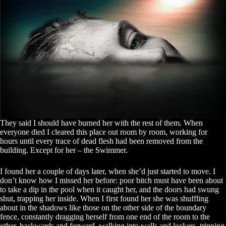
They said I should have burned her with the rest of them. When
everyone died I cleared this place out room by room, working for
hours until every trace of dead flesh had been removed from the
building. Except for her – the Swimmer.
I found her a couple of days later, when she’d just started to move. I
don’t know how I missed her before: poor bitch must have been about
to take a dip in the pool when it caught her, and the doors had swung
shut, trapping her inside. When I first found her she was shuffling
about in the shadows like those on the other side of the boundary
fence, constantly dragging herself from one end of the room to the
other, backwards and forward, walking into walls and lockers, tripping