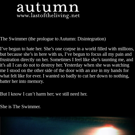
Skip
to
content
The Swimmer (the prologue to Autumn: Disintegration)
I’ve begun to hate her. She’s one corpse in a world filled with millions,
but because she’s in here with us, I’ve begun to focus all my pain and
frustration directly on her. Sometimes I feel like she’s taunting me, and
it’s all I can do not to destroy her. Yesterday when she was watching
me I stood on the other side of the door with an axe in my hands for
what felt like for ever. I wanted so badly to cut her down to nothing,
batter her into memory.
But I know I can’t harm her; we still need her.
She is The Swimmer.