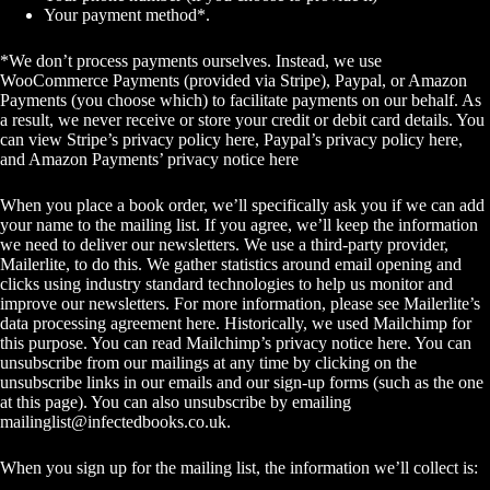
Your payment method*.
*We don’t process payments ourselves. Instead, we use
WooCommerce Payments (provided via Stripe), Paypal, or Amazon
Payments (you choose which) to facilitate payments on our behalf. As
a result, we never receive or store your credit or debit card details. You
can view
Stripe’s privacy policy here
,
Paypal’s privacy policy here
,
and
Amazon Payments’ privacy notice here
When you place a book order, we’ll specifically ask you if we can add
your name to the mailing list. If you agree, we’ll keep the information
we need to deliver our newsletters. We use a third-party provider,
Mailerlite, to do this. We gather statistics around email opening and
clicks using industry standard technologies to help us monitor and
improve our newsletters. For more information, please see
Mailerlite’s
data processing agreement here
. Historically, we used Mailchimp for
this purpose. You can read
Mailchimp’s privacy notice here
. You can
unsubscribe from our mailings at any time by clicking on the
unsubscribe links in our emails and our sign-up forms (
such as the one
at this page
). You can also unsubscribe by emailing
mailinglist@infectedbooks.co.uk
.
When you sign up for the mailing list, the information we’ll collect is: