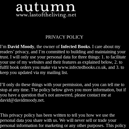
Skip
to
content
PRIVACY POLICY
I’m
David Moody
, the owner of
Infected Books
. I care about my
readers’ privacy, and I’m committed to building and maintaining your
trust. I will only use your personal data for three things: 1. to facilitate
your use of my websites and their features as explained below, 2. to
fulfil book orders you make via
www.infectedbooks.co.uk
, and 3. to
keep you updated via my mailing list.
I’ll only do these things with your permission, and you can tell me to
stop at any time. The policy below gives you more information, but if
you have a question that’s not answered, please contact me at
david@davidmoody.net
.
This privacy policy has been written to tell you how we use the
personal data you share with us. We will never sell or trade your
personal information for marketing or any other purposes. This policy