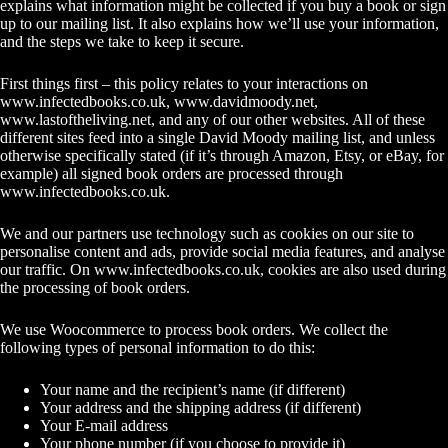
explains what information might be collected if you buy a book or sign
up to our mailing list. It also explains how we’ll use your information,
and the steps we take to keep it secure.
First things first – this policy relates to your interactions on
www.infectedbooks.co.uk
,
www.davidmoody.net
,
www.lastoftheliving.net
, and any of our other websites. All of these
different sites feed into a single David Moody mailing list, and unless
otherwise specifically stated (if it’s through Amazon, Etsy, or eBay, for
example) all signed book orders are processed through
www.infectedbooks.co.uk
.
We and our partners use technology such as cookies on our site to
personalise content and ads, provide social media features, and analyse
our traffic. On
www.infectedbooks.co.uk
, cookies are also used during
the processing of book orders.
We use Woocommerce to process book orders. We collect the
following types of personal information to do this:
Your name and the recipient’s name (if different)
Your address and the shipping address (if different)
Your E-mail address
Your phone number (if you choose to provide it)