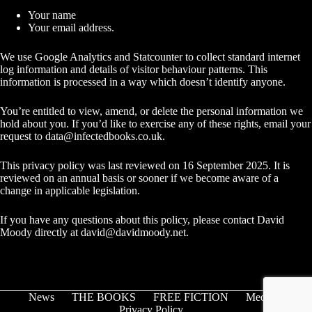
Your name
Your email address.
We use Google Analytics and Statcounter to collect standard internet
log information and details of visitor behaviour patterns. This
information is processed in a way which doesn’t identify anyone.
You’re entitled to view, amend, or delete the personal information we
hold about you. If you’d like to exercise any of these rights, email your
request to
data@infectedbooks.co.uk
.
This privacy policy was last reviewed on 16 September 2025. It is
reviewed on an annual basis or sooner if we become aware of a
change in applicable legislation.
If you have any questions about this policy, please contact David
Moody directly at
david@davidmoody.net
.
News
THE BOOKS
FREE FICTION
Media
Privacy Policy