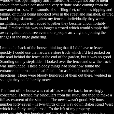
window was open slightly and I listened. Although not one of them
spoke, there was a constant and very definite noise coming from the
unwanted masses. The sounds of shuffling feet, of bodies tripping and
falling, of things being knocked over in the street and smashed, of tired
hands being slammed against my fence… individually they were
insignificant but when added together they became uncomfortably
loud. I realised this was no longer a crowd which would simply drift
away again. I could see even more people arriving and joining the
fringes of the huge gathering.
I ran to the back of the house, thinking that if I did have to leave
quickly I could use the hardware store truck which I’d left parked on
the road behind the fence at the end of the garden, but it was no good.
Standing on my stepladder, I looked over the fence and saw the truck
was surrounded. Those bloody things had somehow found the
entrance to the road and had filled it for as far as I could see in both
directions. There were bloody hundreds of them out there, wedged in
so tight they could hardly move.
The front of the house was cut off, as was the back. Increasingly
concerned, I fetched my binoculars from the study and tried to make a
full assessment of the situation. The news wasn’t good. My house –
number forty-seven – is two-thirds of the way down Baker Road West
which is a fairly straight road. To the left of my property,
approximately two hundred and fifty yards (ten houses) away, is a