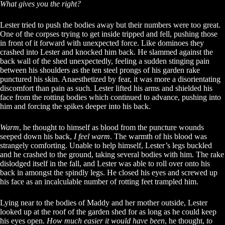
What gives you the right?
Lester tried to push the bodies away but their numbers were too great.
One of the corpses trying to get inside tripped and fell, pushing those
in front of it forward with unexpected force. Like dominoes they
crashed into Lester and knocked him back. He slammed against the
back wall of the shed unexpectedly, feeling a sudden stinging pain
between his shoulders as the ten steel prongs of his garden rake
punctured his skin. Anaesthetized by fear, it was more a disorientating
discomfort than pain as such. Lester lifted his arms and shielded his
face from the rotting bodies which continued to advance, pushing into
him and forcing the spikes deeper into his back.
Warm
, he thought to himself as blood from the puncture wounds
seeped down his back,
I feel warm
. The warmth of his blood was
strangely comforting. Unable to help himself, Lester’s legs buckled
and he crashed to the ground, taking several bodies with him. The rake
dislodged itself in the fall, and Lester was able to roll over onto his
back in amongst the spindly legs. He closed his eyes and screwed up
his face as an incalculable number of rotting feet trampled him.
Lying near to the bodies of Maddy and her mother outside, Lester
looked up at the roof of the garden shed for as long as he could keep
his eyes open.
How much easier it would have been
, he thought,
to