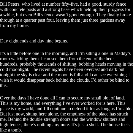
Bill Peters, who lived at number fifty-five, had a good, sturdy fence
with concrete posts and a strong base which held up their progress for
a while, but even Bill’s fence wasn’t good enough. They finally broke
through at a quarter past four, leaving them just three gardens away
from my home.
Day eight ends and day nine begins.
It’s a little before one in the morning, and I’m sitting alone in Maddy’s
room watching them. I can see them from the end of the bed:
hundreds, probably thousands of shifting, bobbing heads moving in the
cold moonlight. The recent nights have been overcast and dark but
tonight the sky is clear and the moon is full and I can see everything. I
wish it would disappear back behind the clouds. I’d rather be blind to
this.
Over the days I have done all I can to secure my small plot of land.
This is my home, and everything I’ve ever worked for is here. This
place is my world, and I’ll continue to defend it for as long as I’m able.
But just now, sitting here alone, the emptiness of the place has struck
me. Behind the double-strength doors and the window shutters and
high fences, there’s nothing anymore. It’s just a shell. The house feels
like a tomb.