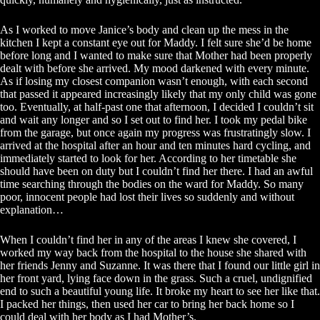
As I worked to move Janice’s body and clean up the mess in the
kitchen I kept a constant eye out for Maddy. I felt sure she’d be home
before long and I wanted to make sure that Mother had been properly
dealt with before she arrived. My mood darkened with every minute.
As if losing my closest companion wasn’t enough, with each second
that passed it appeared increasingly likely that my only child was gone
too. Eventually, at half-past one that afternoon, I decided I couldn’t sit
and wait any longer and so I set out to find her. I took my pedal bike
from the garage, but once again my progress was frustratingly slow. I
arrived at the hospital after an hour and ten minutes hard cycling, and
immediately started to look for her. According to her timetable she
should have been on duty but I couldn’t find her there. I had an awful
time searching through the bodies on the ward for Maddy. So many
poor, innocent people had lost their lives so suddenly and without
explanation…
When I couldn’t find her in any of the areas I knew she covered, I
worked my way back from the hospital to the house she shared with
her friends Jenny and Suzanne. It was there that I found our little girl in
her front yard, lying face down in the grass. Such a cruel, undignified
end to such a beautiful young life. It broke my heart to see her like that.
I packed her things, then used her car to bring her back home so I
could deal with her body as I had Mother’s.