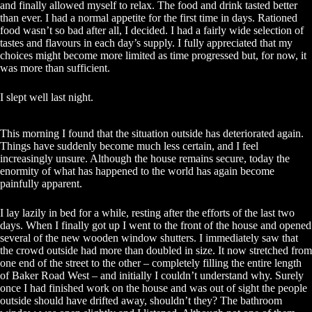
and finally allowed myself to relax. The food and drink tasted better
than ever. I had a normal appetite for the first time in days. Rationed
food wasn’t so bad after all, I decided. I had a fairly wide selection of
tastes and flavours in each day’s supply. I fully appreciated that my
choices might become more limited as time progressed but, for now, it
was more than sufficient.
I slept well last night.
This morning I found that the situation outside has deteriorated again.
Things have suddenly become much less certain, and I feel
increasingly unsure. Although the house remains secure, today the
enormity of what has happened to the world has again become
painfully apparent.
I lay lazily in bed for a while, resting after the efforts of the last two
days. When I finally got up I went to the front of the house and opened
several of the new wooden window shutters. I immediately saw that
the crowd outside had more than doubled in size. It now stretched from
one end of the street to the other – completely filling the entire length
of Baker Road West – and initially I couldn’t understand why. Surely
once I had finished work on the house and was out of sight the people
outside should have drifted away, shouldn’t they? The bathroom