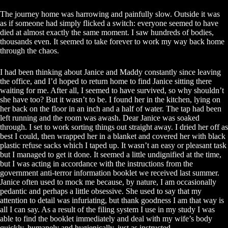
The journey home was harrowing and painfully slow. Outside it was
as if someone had simply flicked a switch: everyone seemed to have
died at almost exactly the same moment. I saw hundreds of bodies,
thousands even. It seemed to take forever to work my way back home
through the chaos.
I had been thinking about Janice and Maddy constantly since leaving
the office, and I’d hoped to return home to find Janice sitting there
waiting for me. After all, I seemed to have survived, so why shouldn’t
she have too? But it wasn’t to be. I found her in the kitchen, lying on
her back on the floor in an inch and a half of water. The tap had been
left running and the room was awash. Dear Janice was soaked
through. I set to work sorting things out straight away. I dried her off as
best I could, then wrapped her in a blanket and covered her with black
plastic refuse sacks which I taped up. It wasn’t an easy or pleasant task
but I managed to get it done. It seemed a little undignified at the time,
but I was acting in accordance with the instructions from the
government anti-terror information booklet we received last summer.
Janice often used to mock me because, by nature, I am occasionally
pedantic and perhaps a little obsessive. She used to say that my
attention to detail was infuriating, but thank goodness I am that way is
all I can say. As a result of the filing system I use in my study I was
able to find the booklet immediately and deal with my wife’s body
quickly, humanely and hygienically, just as instructed.