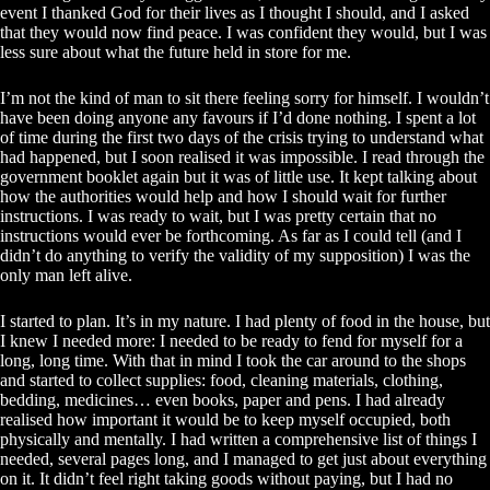
event I thanked God for their lives as I thought I should, and I asked
that they would now find peace. I was confident they would, but I was
less sure about what the future held in store for me.
I’m not the kind of man to sit there feeling sorry for himself. I wouldn’t
have been doing anyone any favours if I’d done nothing. I spent a lot
of time during the first two days of the crisis trying to understand what
had happened, but I soon realised it was impossible. I read through the
government booklet again but it was of little use. It kept talking about
how the authorities would help and how I should wait for further
instructions. I was ready to wait, but I was pretty certain that no
instructions would ever be forthcoming. As far as I could tell (and I
didn’t do anything to verify the validity of my supposition) I was the
only man left alive.
I started to plan. It’s in my nature. I had plenty of food in the house, but
I knew I needed more: I needed to be ready to fend for myself for a
long, long time. With that in mind I took the car around to the shops
and started to collect supplies: food, cleaning materials, clothing,
bedding, medicines… even books, paper and pens. I had already
realised how important it would be to keep myself occupied, both
physically and mentally. I had written a comprehensive list of things I
needed, several pages long, and I managed to get just about everything
on it. It didn’t feel right taking goods without paying, but I had no