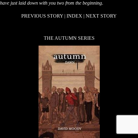
have just laid down with you two from the beginning
.
PREVIOUS STORY
|
INDEX
|
NEXT STORY
THE AUTUMN SERIES