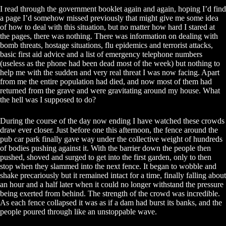
I read through the government booklet again and again, hoping I’d find
a page I’d somehow missed previously that might give me some idea
of how to deal with this situation, but no matter how hard I stared at
the pages, there was nothing. There was information on dealing with
bomb threats, hostage situations, flu epidemics and terrorist attacks,
basic first aid advice and a list of emergency telephone numbers
(useless as the phone had been dead most of the week) but nothing to
help me with the sudden and very real threat I was now facing. Apart
from me the entire population had died, and now most of them had
returned from the grave and were gravitating around my house. What
the hell was I supposed to do?
During the course of the day now ending I have watched these crowds
draw ever closer. Just before one this afternoon, the fence around the
pub car park finally gave way under the collective weight of hundreds
of bodies pushing against it. With the barrier down the people then
pushed, shoved and surged to get into the first garden, only to then
stop when they slammed into the next fence. It began to wobble and
shake precariously but it remained intact for a time, finally falling about
an hour and a half later when it could no longer withstand the pressure
being exerted from behind. The strength of the crowd was incredible.
As each fence collapsed it was as if a dam had burst its banks, and the
people poured through like an unstoppable wave.