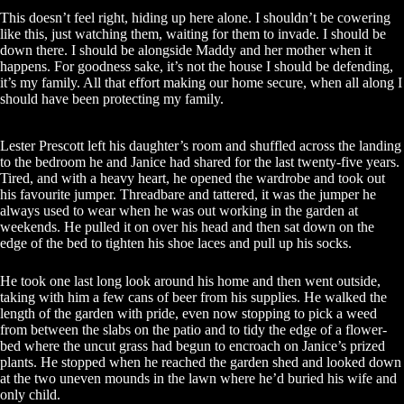
This doesn’t feel right, hiding up here alone. I shouldn’t be cowering
like this, just watching them, waiting for them to invade. I should be
down there. I should be alongside Maddy and her mother when it
happens. For goodness sake, it’s not the house I should be defending,
it’s my family. All that effort making our home secure, when all along I
should have been protecting my family.
Lester Prescott left his daughter’s room and shuffled across the landing
to the bedroom he and Janice had shared for the last twenty-five years.
Tired, and with a heavy heart, he opened the wardrobe and took out
his favourite jumper. Threadbare and tattered, it was the jumper he
always used to wear when he was out working in the garden at
weekends. He pulled it on over his head and then sat down on the
edge of the bed to tighten his shoe laces and pull up his socks.
He took one last long look around his home and then went outside,
taking with him a few cans of beer from his supplies. He walked the
length of the garden with pride, even now stopping to pick a weed
from between the slabs on the patio and to tidy the edge of a flower-
bed where the uncut grass had begun to encroach on Janice’s prized
plants. He stopped when he reached the garden shed and looked down
at the two uneven mounds in the lawn where he’d buried his wife and
only child.