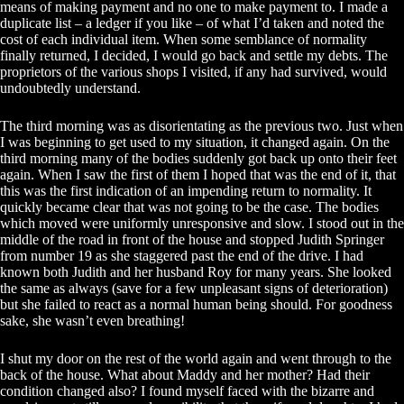
means of making payment and no one to make payment to. I made a
duplicate list – a ledger if you like – of what I’d taken and noted the
cost of each individual item. When some semblance of normality
finally returned, I decided, I would go back and settle my debts. The
proprietors of the various shops I visited, if any had survived, would
undoubtedly understand.
The third morning was as disorientating as the previous two. Just when
I was beginning to get used to my situation, it changed again. On the
third morning many of the bodies suddenly got back up onto their feet
again. When I saw the first of them I hoped that was the end of it, that
this was the first indication of an impending return to normality. It
quickly became clear that was not going to be the case. The bodies
which moved were uniformly unresponsive and slow. I stood out in the
middle of the road in front of the house and stopped Judith Springer
from number 19 as she staggered past the end of the drive. I had
known both Judith and her husband Roy for many years. She looked
the same as always (save for a few unpleasant signs of deterioration)
but she failed to react as a normal human being should. For goodness
sake, she wasn’t even breathing!
I shut my door on the rest of the world again and went through to the
back of the house. What about Maddy and her mother? Had their
condition changed also? I found myself faced with the bizarre and