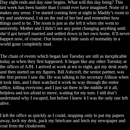
Day eight ends and day nine begins. What will this day bring? This
last week has been harder than I could ever have imagined. None of it
makes any sense. I’ve started coming here at night to Maddy’s room to
try and understand. I sit on the end of her bed and remember how
things used to be. The room is just as she left it when she went to
university. Mother and I didn’t see any point changing anything until
she’d got herself married and settled down in her own home. It’ll never
happen now, of course. Our home is a little oasis of normality in a
world gone completely mad.
The chain of events which began last Tuesday are still as inexplicable
today as when they first happened. It began like any other Tuesday at
the offices of AJH. I arrived at work at ten to eight, got my desk ready
and then started on my figures. Bill Ashcroft, the senior partner, was
the first person I saw die. He was talking to his secretary Allison when
it took him, and I then watched it work its way through the entire
office, killing everyone, and I just sat there in the middle of it all,
helpless and too afraid to move, waiting for my turn. I still don’t
understand why I escaped, but before I knew it I was the only one left
alive.
I left the office as quickly as I could, stopping only to put my papers
away, lock my desk, pack my briefcase and fetch my newspaper and
coat from the cloakroom.