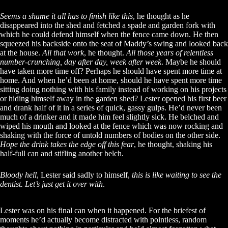
Seems a shame it all has to finish like this
, he thought as he
disappeared into the shed and fetched a spade and garden fork with
which he could defend himself when the fence came down. He then
squeezed his backside onto the seat of Maddy’s swing and looked back
at the house.
All that work
, he thought.
All those years of relentless
number-crunching, day after day, week after week
. Maybe he should
have taken more time off? Perhaps he should have spent more time at
home. And when he’d been at home, should he have spent more time
sitting doing nothing with his family instead of working on his projects
or hiding himself away in the garden shed? Lester opened his first beer
and drank half of it in a series of quick, gassy gulps. He’d never been
much of a drinker and it made him feel slightly sick. He belched and
wiped his mouth and looked at the fence which was now rocking and
shaking with the force of untold numbers of bodies on the other side.
Hope the drink takes the edge off this fear
, he thought, shaking his
half-full can and stifling another belch.
Bloody hell
, Lester said sadly to himself,
this is like waiting to see the
dentist. Let’s just get it over with
.
Lester was on his final can when it happened. For the briefest of
moments he’d actually become distracted with pointless, random