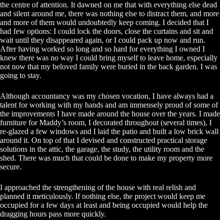
the centre of attention. It dawned on me that with everything else dead
and silent around me, there was nothing else to distract them, and more
and more of them would undoubtedly keep coming. I decided that I
had few options: I could lock the doors, close the curtains and sit and
wait until they disappeared again, or I could pack up now and run.
After having worked so long and so hard for everything I owned I
knew there was no way I could bring myself to leave home, especially
not now that my beloved family were buried in the back garden. I was
going to stay.
Although accountancy was my chosen vocation, I have always had a
talent for working with my hands and am immensely proud of some of
the improvements I have made around the house over the years. I made
furniture for Maddy’s room, I decorated throughout (several times), I
re-glazed a few windows and I laid the patio and built a low brick wall
around it. On top of that I devised and constructed practical storage
solutions in the attic, the garage, the study, the utility room and the
shed. There was much that could be done to make my property more
secure.
I approached the strengthening of the house with real relish and
planned it meticulously. If nothing else, the project would keep me
occupied for a few days at least and being occupied would help the
dragging hours pass more quickly.