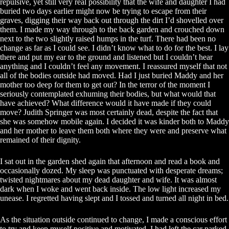
repulsive, yet still very real possibility that the wife and daughter I had
buried two days earlier might now be trying to escape from their
graves, digging their way back out through the dirt I’d shovelled over
them. I made my way through to the back garden and crouched down
next to the two slightly raised humps in the turf. There had been no
change as far as I could see. I didn’t know what to do for the best. I lay
there and put my ear to the ground and listened but I couldn’t hear
anything and I couldn’t feel any movement. I reassured myself that not
all of the bodies outside had moved. Had I just buried Maddy and her
mother too deep for them to get out? In the terror of the moment I
seriously contemplated exhuming their bodies, but what would that
have achieved? What difference would it have made if they could
move? Judith Springer was most certainly dead, despite the fact that
she was somehow mobile again. I decided it was kinder both to Maddy
and her mother to leave them both where they were and preserve what
remained of their dignity.
I sat out in the garden shed again that afternoon and read a book and
occasionally dozed. My sleep was punctuated with desperate dreams;
twisted nightmares about my dead daughter and wife. It was almost
dark when I woke and went back inside. The low light increased my
unease. I regretted having slept and I tossed and turned all night in bed.
As the situation outside continued to change, I made a conscious effort
to try and keep myself positive and motivated. I had left the car parked