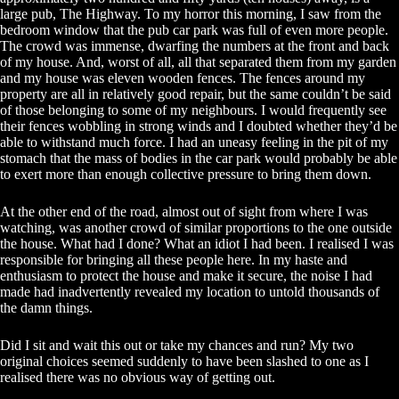
large pub, The Highway. To my horror this morning, I saw from the
bedroom window that the pub car park was full of even more people.
The crowd was immense, dwarfing the numbers at the front and back
of my house. And, worst of all, all that separated them from my garden
and my house was eleven wooden fences. The fences around my
property are all in relatively good repair, but the same couldn’t be said
of those belonging to some of my neighbours. I would frequently see
their fences wobbling in strong winds and I doubted whether they’d be
able to withstand much force. I had an uneasy feeling in the pit of my
stomach that the mass of bodies in the car park would probably be able
to exert more than enough collective pressure to bring them down.
At the other end of the road, almost out of sight from where I was
watching, was another crowd of similar proportions to the one outside
the house. What had I done? What an idiot I had been. I realised I was
responsible for bringing all these people here. In my haste and
enthusiasm to protect the house and make it secure, the noise I had
made had inadvertently revealed my location to untold thousands of
the damn things.
Did I sit and wait this out or take my chances and run? My two
original choices seemed suddenly to have been slashed to one as I
realised there was no obvious way of getting out.