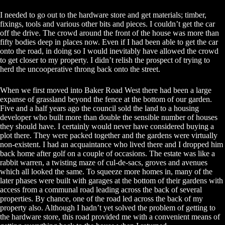
I needed to go out to the hardware store and get materials; timber,
fixings, tools and various other bits and pieces. I couldn’t get the car
off the drive. The crowd around the front of the house was more than
fifty bodies deep in places now. Even if I had been able to get the car
onto the road, in doing so I would inevitably have allowed the crowd
to get closer to my property. I didn’t relish the prospect of trying to
herd the uncooperative throng back onto the street.
When we first moved into Baker Road West there had been a large
expanse of grassland beyond the fence at the bottom of our garden.
Five and a half years ago the council sold the land to a housing
developer who built more than double the sensible number of houses
they should have. I certainly would never have considered buying a
plot there. They were packed together and the gardens were virtually
non-existent. I had an acquaintance who lived there and I dropped him
back home after golf on a couple of occasions. The estate was like a
rabbit warren, a twisting maze of cul-de-sacs, groves and avenues
which all looked the same. To squeeze more homes in, many of the
later phases were built with garages at the bottom of their gardens with
access from a communal road leading across the back of several
properties. By chance, one of the road led across the back of my
property also. Although I hadn’t yet solved the problem of getting to
the hardware store, this road provided me with a convenient means of