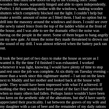
wooden fire doors, separately hinged and able to open independently.
Perfect. I did something similar with the windows, making wooden
shutters which completely blocked out the light. I couldn’t help but
make a terrific amount of noise as I fitted them. I had no option but to
drill into the masonry around the windows and doors. I could see over
the newly raised fence from the top of the ladder whilst at the front of
the house, and I was able to see the dramatic effect the noise was
having on the people in the street. Some of them began to bang angrily
on my new gate. At times the noise they made threatened to drown out
the sound of my drill. I was almost relieved when the battery pack ran
out.
It took the best part of two days to make the house as secure as I
wanted it. By the time I’d finished I was exhausted. I worked
whenever it was light, knowing I would have plenty of time to stop
and rest once the job was complete. At six-thirty on Tuesday evening –
more than a week since this nightmare started – I sat out on the lawn
next to Maddy and her mother and looked back at the house with
pride. They would have been impressed with what I’d achieved. If
nothing else they would have been proud of the fact I had survived
when so many others had fallen. Perhaps Janice wouldn’t have been
too keen on the aesthetic side of the alterations, but she’d have surely
appreciated their practicality. I sat between the graves of my wife and
my daughter with a can of beer and the remainder of my daily rations