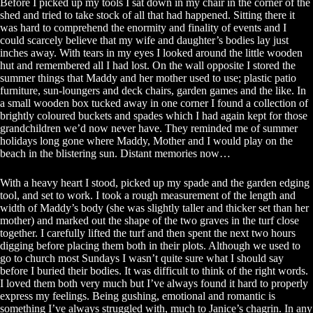
Before I picked up my tools I sat down in my chair in the corner of the
shed and tried to take stock of all that had happened. Sitting there it
was hard to comprehend the enormity and finality of events and I
could scarcely believe that my wife and daughter’s bodies lay just
inches away. With tears in my eyes I looked around the little wooden
hut and remembered all I had lost. On the wall opposite I stored the
summer things that Maddy and her mother used to use; plastic patio
furniture, sun-loungers and deck chairs, garden games and the like. In
a small wooden box tucked away in one corner I found a collection of
brightly coloured buckets and spades which I had again kept for those
grandchildren we’d now never have. They reminded me of summer
holidays long gone where Maddy, Mother and I would play on the
beach in the blistering sun. Distant memories now…
With a heavy heart I stood, picked up my spade and the garden edging
tool, and set to work. I took a rough measurement of the length and
width of Maddy’s body (she was slightly taller and thicker set than her
mother) and marked out the shape of the two graves in the turf close
together. I carefully lifted the turf and then spent the next two hours
digging before placing them both in their plots. Although we used to
go to church most Sundays I wasn’t quite sure what I should say
before I buried their bodies. It was difficult to think of the right words.
I loved them both very much but I’ve always found it hard to properly
express my feelings. Being gushing, emotional and romantic is
something I’ve always struggled with, much to Janice’s chagrin. In any