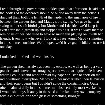
I read through the government booklet again that afternoon. It said that
the bodies of the deceased should be buried away from the house. I
dragged them both the length of the garden to the small area of lawn
between the garden shed and Maddy’s old swing. We gave her that
swing on her sixth birthday but Mother and I decided we’d keep it
even after she’d grown up and stopped using it. It was always there to
remind us of her. She used to have so much fun playing on it with her
friends. Even now whenever I look at it I see young Maddy swinging
in the summer sunshine. We’d hoped we’d have grandchildren to use it
one day.
I unlocked the shed and went inside.
The garden shed has always been my escape. As well as being a very
practical and convenient storage space, it was also a quiet little haven
where I could sit and work or read my paper or listen to sport on the
radio without interruption. Maddy and her mother liked their television
and their soap operas but I couldn’t abide the constant noise. Quite
often – almost daily in the summer months, certainly most weekends –
I would shut myself away in the shed and relax in my own company
with a cup of tea or a wee glass of something stronger.