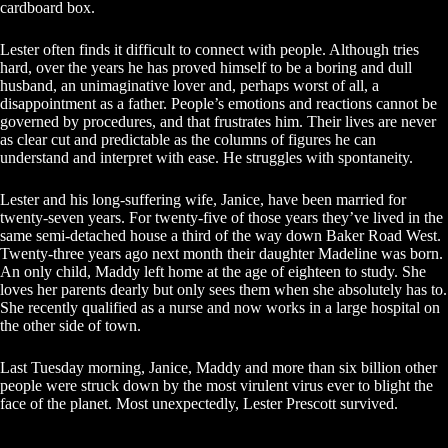
cardboard box.
Lester often finds it difficult to connect with people. Although tries
hard, over the years he has proved himself to be a boring and dull
husband, an unimaginative lover and, perhaps worst of all, a
disappointment as a father. People’s emotions and reactions cannot be
governed by procedures, and that frustrates him. Their lives are never
as clear cut and predictable as the columns of figures he can
understand and interpret with ease. He struggles with spontaneity.
Lester and his long-suffering wife, Janice, have been married for
twenty-seven years. For twenty-five of those years they’ve lived in the
same semi-detached house a third of the way down Baker Road West.
Twenty-three years ago next month their daughter Madeline was born.
An only child, Maddy left home at the age of eighteen to study. She
loves her parents dearly but only sees them when she absolutely has to.
She recently qualified as a nurse and now works in a large hospital on
the other side of town.
Last Tuesday morning, Janice, Maddy and more than six billion other
people were struck down by the most virulent virus ever to blight the
face of the planet. Most unexpectedly, Lester Prescott survived.