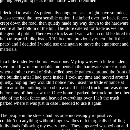
getting everything back to the house when I returned.
I decided to walk. As potentially dangerous as it might have sounded,
it also seemed the most sensible option. I climbed over the back fence,
crept down the road, then quietly made my way down to the hardware
centre at the bottom of the hill. The store catered for trade as well as
the general public. There were trucks and vans which could be hired to
help transport bulky loads (I’d hired one previously when I built the
patio) and I decided I would use one again to move the equipment and
materials.
In a little under two hours I was done. My trip was with little incident,
save for a few uncomfortable moments in the hardware store car park
when another crowd of dishevelled people gathered around the front of
the building after I had gone inside. I took my time and moved around
quietly, hoping they wouldn’t notice me. I used the trade entrance at
the rear of the building to load up a small flat-bed truck, and was done
before any of them saw me. Once home I parked the truck on the other
side of the back fence and heaved everything over. I left the truck
parked where it was just in case I needed to use it again.
The people in the streets had become increasingly inquisitive. I
couldn’t do anything without huge swathes of lethargically shuffling
individuals following my every move. They appeared washed out and