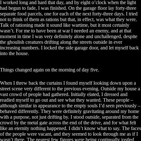
I worked long and hard that day, and by eight o’clock when the light
had begun to fade, I was finished. On the garage floor lay forty-three
separate food parcels, one for each of the next forty-three days. I tried
not to think of them as rations but that, in effect, was what they were.
Talk of rationing made it sound like wartime, but it most certainly
wasn’t. For me to have been at war I needed an enemy, and at that
moment in time I was very definitely alone and unchallenged, despite
the ghoulish creatures drifting along the streets outside in ever
increasing numbers. I locked the side garage door, and let myself back
into the house.
Things changed again on the morning of day five.
When I threw back the curtains I found myself looking down upon a
street scene very different to the previous evening. Outside my house a
vast crowd of people had gathered. Initially elated, I dressed and
readied myself to go out and see what they wanted. These people –
although similar in appearance to the empty souls I’d seen previously –
behaved differently. They were definitely gravitating around my home
with a purpose, not just drifting by. I stood outside, separated from the
crowd by the metal gate across the end of the drive, and for what felt
like an eternity nothing happened. I didn’t know what to say. The faces
of the people were vacant, and they seemed to look through me as if I
wasn’t there. The nearest few figures were being continually jostled