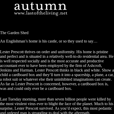
Skip
to
content
The Garden Shed
An Englishman’s home is his castle, or so they used to say…
Lester Prescott thrives on order and uniformity. His home is pristine
and perfect and is situated in a relatively well-to-do residential area. He
is well respected socially and is the most accurate and productive
accountant ever to have been employed by the firm of Ashcroft,
Jenkins and Harman. Lester Prescott thinks in black and white. Show a
child a cardboard box and they’ll turn it into a spaceship, a plane, a car,
a robot suit or whatever else their uninhibited imaginations can create.
As far as Lester Prescott is concerned, however, a cardboard box is,
was and could only ever be a cardboard box.
Last Tuesday morning, more than seven billion people were killed by
the most virulent virus ever to blight the face of the planet. Much to his
surprise, Lester Prescott survived. As you’d expect, this most pedantic
and ordered man is struggling to deal with the aftermath.