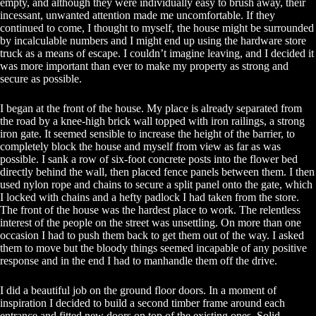
empty, and although they were individually easy to brush away, their
incessant, unwanted attention made me uncomfortable. If they
continued to come, I thought to myself, the house might be surrounded
by incalculable numbers and I might end up using the hardware store
truck as a means of escape. I couldn’t imagine leaving, and I decided it
was more important than ever to make my property as strong and
secure as possible.
I began at the front of the house. My place is already separated from
the road by a knee-high brick wall topped with iron railings, a strong
iron gate. It seemed sensible to increase the height of the barrier, to
completely block the house and myself from view as far as was
possible. I sank a row of six-foot concrete posts into the flower bed
directly behind the wall, then placed fence panels between them. I then
used nylon rope and chains to secure a split panel onto the gate, which
I locked with chains and a hefty padlock I had taken from the store.
The front of the house was the hardest place to work. The relentless
interest of the people on the street was unsettling. On more than one
occasion I had to push them back to get them out of the way. I asked
them to move but the bloody things seemed incapable of any positive
response and in the end I had to manhandle them off the drive.
I did a beautiful job on the ground floor doors. In a moment of
inspiration I decided to build a second timber frame around each
entrance and fitted new doors on top of the existing ones. Solid