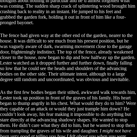
thoughts about nothing in particular and he’d almost forgotten what
was coming. The sudden sharp crack of splintering wood brought him
crashing back to reality in an instant. He jumped to his feet and
grabbed the garden fork, holding it out in front of him like a four-
pronged bayonet.
The fence had given way at the other end of the garden, nearer to the
house. It was difficult to see much from his present position, but he
was vaguely aware of dark, swarming movement close to the garage
door, frighteningly indistinct. The top of the fence, already weakened
closer to the house, now began to dip and bow halfway up the garden.
Lester watched as it dropped further and further down, finally falling
so low that he could see the heads and shoulders of the advancing
bodies on the other side. Their ultimate intent, although to a large
degree still random and uncoordinated, was obvious and inevitable.
As the first few bodies began their stilted, awkward walk towards him,
Lester took up position in front of the graves of his family. His heart
began to thump angrily in his chest. What would they do to him? Were
they capable of an attack or would they just trample him down? He
couldn’t look away, his fear making it impossible to do anything but
stare directly at the advancing shadowy shapes. He wanted to stop
them. He didn’t care what they did to him, but he wanted to stop them
from trampling the graves of his wife and daughter.
I might not have
been very good at telling you how I felt about you when you were