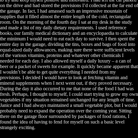
on the drive and had stored the provisions I’d collected at the far end of
the garage. In fact, I had amassed such an impressive mountain of
supplies that it filled almost the entire length of the cold, rectangular
room. On the morning of the fourth day I sat at my desk in the study
and made a list of my daily dietary requirements. I used reference
books, our family medical dictionary and an encyclopaedia to calculate
the minimum I would need to eat each day to survive. I then spent the
entire day in the garage, dividing the tins, boxes and bags of food into
equal-sized daily allowances, making sure there were sufficient levels
of the various vitamins, proteins and whatever other chemicals I
needed for each day. I also allowed myself a daily luxury – a can of
beer or a packet of sweets for example. It quickly became apparent that
I wouldn’t be able to get quite everything I needed from my
provisions. I decided I would have to look at fetching vitamin and
mineral supplements when I next went out, if they proved necessary.
During the day it also occurred to me that none of the food I had was
fresh. Perhaps, I thought to myself, I could start trying to grow my own
vegetables if my situation remained unchanged for any length of time.
Janice and I had always maintained a small vegetable plot, but I would
probably need to expand the operation over the coming year. Sitting
there on the garage floor surrounded by packages of food rations, I
found the idea of having to fend for myself on such a basic level
strangely exciting.