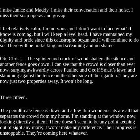
I miss Janice and Maddy. I miss their conversation and their noise. I
miss their soap operas and gossip.
I feel relatively calm. I’m nervous and I don’t want to face what’s I
know is coming, but I will keep a level head. I have maintained my
dignity and pride since this catastrophe began and I will continue to do
so. There will be no kicking and screaming and no shame.
Oh, Christ… The splinter and crack of wood shatters the silence and
another fence goes down. I can see that the crowd is closer than ever
now, surging awkwardly across Pauline and Geoff Smart’s lawn and
slamming against the fence on the other side of their garden. They are
now just two properties away. It won’t be long.
Three-fifteen.
The penultimate fence is down and a few thin wooden slats are all that
separates the crowd from my home. I’m standing at the window now,
looking directly at them. There doesn’t seem to be any point keeping
out of sight any more; it won’t make any difference. Their progress is
unstoppable. They’re coming here whatever.