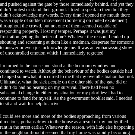
and pushed against the gate by those immediately behind, and yet they
didn’t protest or stand their ground. I tried to speak to them but they
didn’t acknowledge my words. Every time I opened my mouth there
was a ripple of sudden movement (bordering on muted excitement)
throughout the crowd, but not one of them seemed capable of
responding properly. I lost my temper. Perhaps it was just my
frustration getting the better of me? Whatever the reason, I ended up
shouting and screaming at them like a madman, desperate for someone
to answer or even just acknowledge me. It was an embarrassing show
of uncontrolled emotion which I immediately regretted.
I returned to the house and stood at the bedroom window and
continued to watch. Although the behaviour of the bodies outside had
changed somewhat, it occurred to me that my overall situation had not.
Ultimately, what the sick people on the other side of the gate did or
didn’t do had no bearing on my survival. There had been no
substantial change in either my situation or my priorities: I had to
continue to fend for myself. As the government booklet said, I needed
to sit and wait for help to arrive.
I could see more and more of the bodies approaching from various
directions, perhaps drawn to the house as a result of my undignified
rant in the street earlier. Whatever the reason, with little else happening
in the neighbourhood it seemed that my home was rapidly becoming