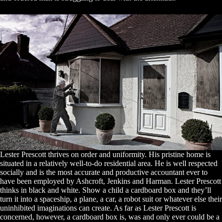
Lester Prescott thrives on order and uniformity. His pristine home is
situated in a relatively well-to-do residential area. He is well respected
socially and is the most accurate and productive accountant ever to
have been employed by Ashcroft, Jenkins and Harman. Lester Prescott
thinks in black and white. Show a child a cardboard box and they’ll
turn it into a spaceship, a plane, a car, a robot suit or whatever else their
uninhibited imaginations can create. As far as Lester Prescott is
concerned, however, a cardboard box is, was and only ever could be a