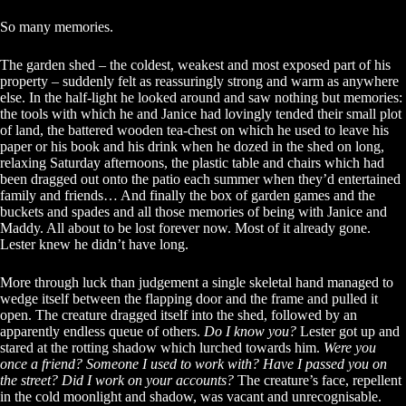
So many memories.
The garden shed – the coldest, weakest and most exposed part of his
property – suddenly felt as reassuringly strong and warm as anywhere
else. In the half-light he looked around and saw nothing but memories:
the tools with which he and Janice had lovingly tended their small plot
of land, the battered wooden tea-chest on which he used to leave his
paper or his book and his drink when he dozed in the shed on long,
relaxing Saturday afternoons, the plastic table and chairs which had
been dragged out onto the patio each summer when they’d entertained
family and friends… And finally the box of garden games and the
buckets and spades and all those memories of being with Janice and
Maddy. All about to be lost forever now. Most of it already gone.
Lester knew he didn’t have long.
More through luck than judgement a single skeletal hand managed to
wedge itself between the flapping door and the frame and pulled it
open. The creature dragged itself into the shed, followed by an
apparently endless queue of others.
Do I know you?
Lester got up and
stared at the rotting shadow which lurched towards him.
Were you
once a friend? Someone I used to work with?
Have I passed you on
the street? Did I work on your accounts?
The creature’s face, repellent
in the cold moonlight and shadow, was vacant and unrecognisable.