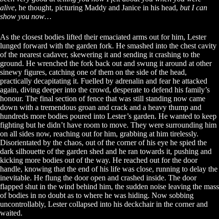
alive
, he thought, picturing Maddy and Janice in his head,
but I can
show you now…
As the closest bodies lifted their emaciated arms out for him, Lester
lunged forward with the garden fork. He smashed into the chest cavity
of the nearest cadaver, skewering it and sending it crashing to the
ground. He wrenched the fork back out and swung it around at other
sinewy figures, catching one of them on the side of the head,
practically decapitating it. Fuelled by adrenalin and fear he attacked
again, diving deeper into the crowd, desperate to defend his family’s
honour. The final section of fence that was still standing now came
down with a tremendous groan and crack and a heavy thump and
hundreds more bodies poured into Lester’s garden. He wanted to keep
fighting but he didn’t have room to move. They were surrounding him
on all sides now, reaching out for him, grabbing at him tirelessly.
Disorientated by the chaos, out of the corner of his eye he spied the
dark silhouette of the garden shed and he ran towards it, pushing and
kicking more bodies out of the way. He reached out for the door
handle, knowing that the end of his life was close, running to delay the
inevitable. He flung the door open and crashed inside. The door
flapped shut in the wind behind him, the sudden noise leaving the mass
of bodies in no doubt as to where he was hiding. Now sobbing
uncontrollably, Lester collapsed into his deckchair in the corner and
waited.