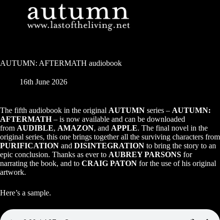
Skip
to
content
AUTUMN: AFTERMATH audiobook
16th June 2026
The fifth audiobook in the original
AUTUMN
series –
AUTUMN:
AFTERMATH
– is now available and can be downloaded
from
AUDIBLE
,
AMAZON
, and
APPLE
. The final novel in the
original series, this one brings together all the surviving characters from
PURIFICATION
and
DISINTEGRATION
to bring the story to an
epic conclusion. Thanks as ever to
AUBREY PARSONS
for
narrating the book, and to
CRAIG PATON
for the use of his original
artwork.
Here’s a sample.